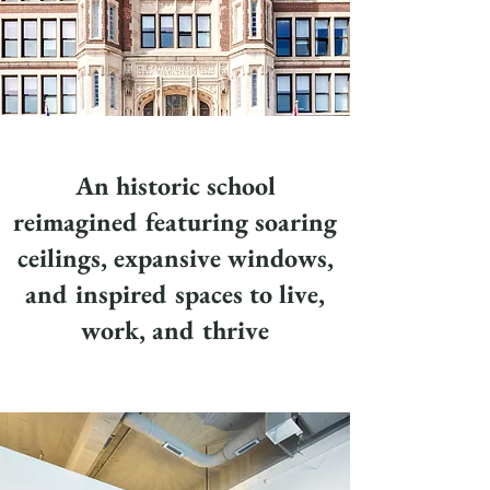
An historic school
reimagined featuring soaring
ceilings, expansive windows,
and inspired spaces to live,
work, and thrive