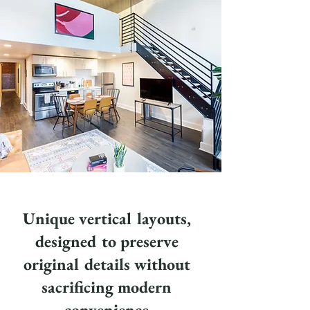
Unique vertical layouts,
designed to preserve
original details without
sacrificing modern
convenience