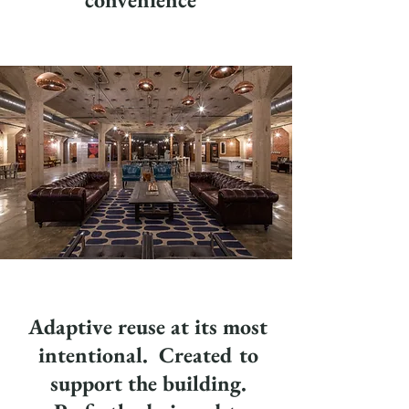
Adaptive reuse at its most
intentional. Created to
support the building.