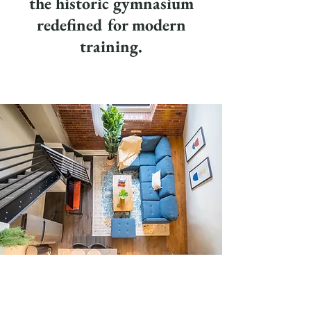
the historic gymnasium
redefined for modern
training.