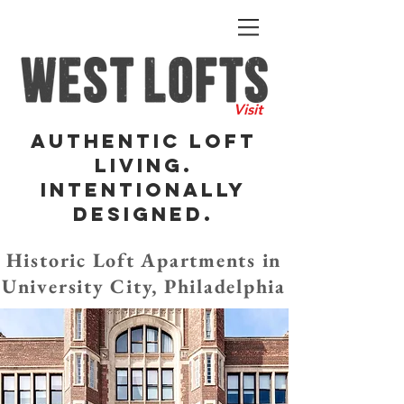
Visit
Authentic Loft
Living.
Intentionally
DesigneD.
Historic Loft Apartments in
University City, Philadelphia