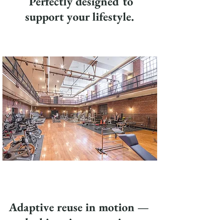
Perfectly designed to
support your lifestyle.
Adaptive reuse in motion —