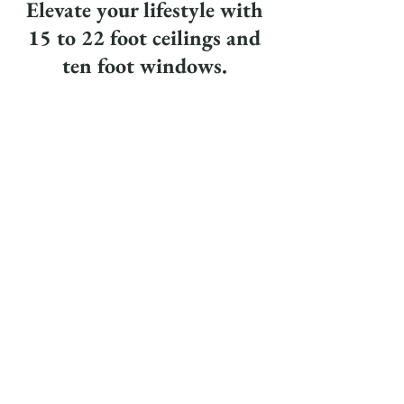
Elevate your lifestyle with
15 to 22 foot ceilings and
ten foot windows.
Book a tour today!
info@westlofts.com