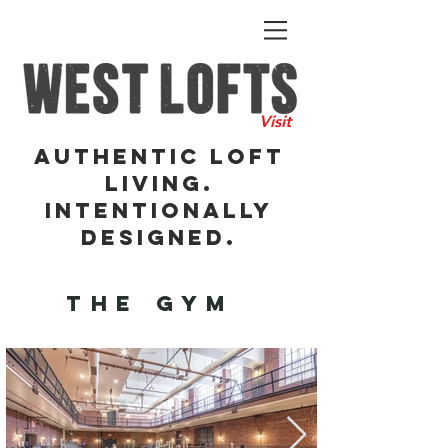
Visit
Authentic Loft
Living.
Intentionally
DesigneD.
THE GYM