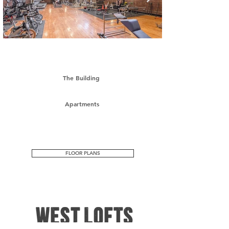
The Building
Apartments
FLOOR PLANS